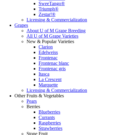
SweeTango®
Triumph®
Zestar!®
Licensing & Commercialization
Grapes
About U of M Grape Breeding
All U of M Grape Varieties
New & Popular Varieties
Clarion
Edelweiss
Frontenac
Frontenac blanc
Frontenac gris
Itasca
La Crescent
Marquette
Licensing & Commercialization
Other Fruits & Vegetables
Pears
Berries
Blueberries
Currants
Raspberries
Strawberries
Stone Fruit