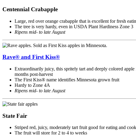
Centennial Crabapple
Large, red over orange crabapple that is excellent for fresh eati
The tree is very hardy, even in USDA Plant Hardiness Zone 3
Ripens mid- to late August
Rave® and First Kiss®
Extraordinarily juicy, this spritely tart and deeply colored apple 
months post-harvest
The First Kiss® name identifies Minnesota grown fruit
Hardy to Zone 4A
Ripens mid- to late August
State Fair
Striped red, juicy, moderately tart fruit good for eating and coo
The fruit will store for 2 to 4 to weeks