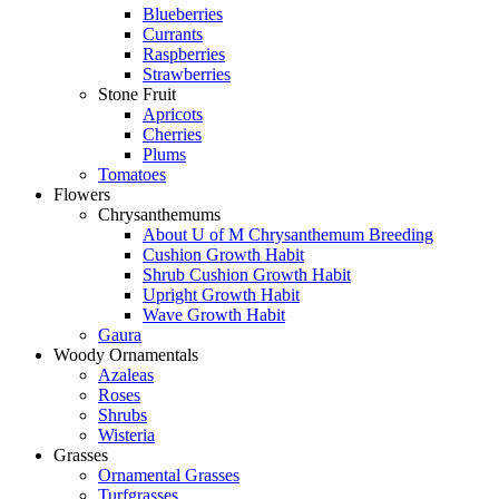
Blueberries
Currants
Raspberries
Strawberries
Stone Fruit
Apricots
Cherries
Plums
Tomatoes
Flowers
Chrysanthemums
About U of M Chrysanthemum Breeding
Cushion Growth Habit
Shrub Cushion Growth Habit
Upright Growth Habit
Wave Growth Habit
Gaura
Woody Ornamentals
Azaleas
Roses
Shrubs
Wisteria
Grasses
Ornamental Grasses
Turfgrasses