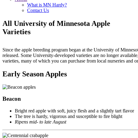
What is MN Hardy?
Contact Us
All University of Minnesota Apple
Varieties
Since the apple breeding program began at the University of Minnesot
released. Some University-developed varieties are no longer available,
varieties, many of which you can purchase from local nurseries and o
Early Season Apples
Beacon
Bright red apple with soft, juicy flesh and a slightly tart flavor
The tree is hardy, vigorous and susceptible to fire blight
Ripens mid- to late August