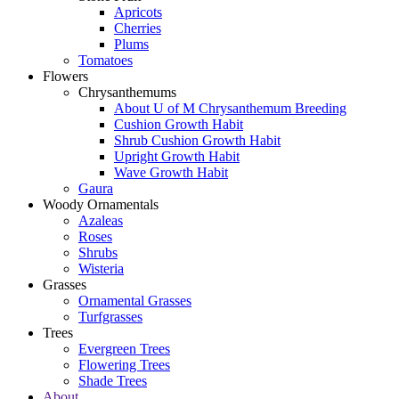
Apricots
Cherries
Plums
Tomatoes
Flowers
Chrysanthemums
About U of M Chrysanthemum Breeding
Cushion Growth Habit
Shrub Cushion Growth Habit
Upright Growth Habit
Wave Growth Habit
Gaura
Woody Ornamentals
Azaleas
Roses
Shrubs
Wisteria
Grasses
Ornamental Grasses
Turfgrasses
Trees
Evergreen Trees
Flowering Trees
Shade Trees
About