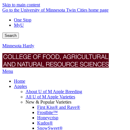
Skip to main content
Go to the University of Minnesota Twin Cities home page
One Stop
MyU
Search
Minnesota Hardy
Menu
Home
Apples
About U of M Apple Breeding
All U of M Apple Varieties
New & Popular Varieties
First Kiss® and Rave®
Frostbite™
Honeycrisp
Kudos®
SnowSweet®