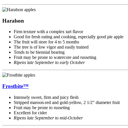
Haralson
Firm texture with a complex tart flavor
Good for fresh eating and cooking, especially good pie apple
The fruit will store for 4 to 5 months
The tree is of low vigor and easily trained
Tends to be biennial bearing
Fruit may be prone to watercore and russeting
Ripens late September to early October
Frostbite™
Intensely sweet, firm and juicy flesh
Stripped maroon-red and gold-yellow, 2 1/2" diameter fruit
Fruit may be prone to russeting
Excellent for cider
Ripens late September to mid-October