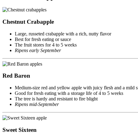
Chestnut Crabapple
Large, russeted crabapple with a rich, nutty flavor
Best for fresh eating or sauce
The fruit stores for 4 to 5 weeks
Ripens early September
Red Baron
Medium-size red and yellow apple with juicy flesh and a mild s
Good for fresh eating with a storage life of 4 to 5 weeks
The tree is hardy and resistant to fire blight
Ripens mid-September
Sweet Sixteen