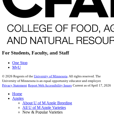
For Students, Faculty, and Staff
One Stop
MyU
©
2026
Regents of the
University of Minnesota
. All rights reserved. The
University of Minnesota is an equal opportunity educator and employer.
Privacy Statement
Report Web Accessibility Issues
Current as of April 17, 2026
Home
Apples
About U of M Apple Breeding
All U of M Apple Varieties
New & Popular Varieties