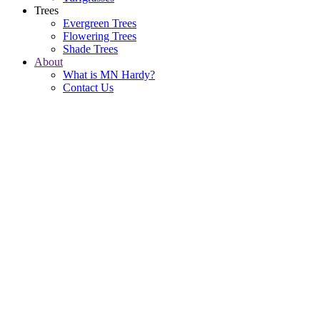
Trees
Evergreen Trees
Flowering Trees
Shade Trees
About
What is MN Hardy?
Contact Us