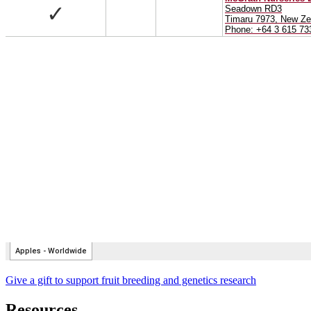
Give a gift to support fruit breeding and genetics research
Resources