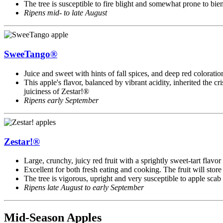
The tree is susceptible to fire blight and somewhat prone to bie
Ripens mid- to late August
SweeTango®
Juice and sweet with hints of fall spices, and deep red colorat
This apple's flavor, balanced by vibrant acidity, inherited the c
juiciness of Zestar!®
Ripens early September
Zestar!®
Large, crunchy, juicy red fruit with a sprightly sweet-tart flavor
Excellent for both fresh eating and cooking. The fruit will store
The tree is vigorous, upright and very susceptible to apple scab
Ripens late August to early September
Mid-Season Apples