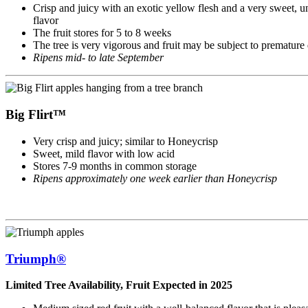
Crisp and juicy with an exotic yellow flesh and a very sweet, 
flavor
The fruit stores for 5 to 8 weeks
The tree is very vigorous and fruit may be subject to premature
Ripens mid- to late September
Big Flirt™
Very crisp and juicy; similar to Honeycrisp
Sweet, mild flavor with low acid
Stores 7-9 months in common storage
Ripens approximately one week earlier than Honeycrisp
Triumph®
Limited Tree Availability, Fruit Expected in 2025