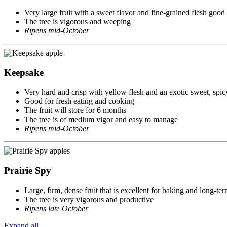
Very large fruit with a sweet flavor and fine-grained flesh good 
The tree is vigorous and weeping
Ripens mid-October
Keepsake
Very hard and crisp with yellow flesh and an exotic sweet, spic
Good for fresh eating and cooking
The fruit will store for 6 months
The tree is of medium vigor and easy to manage
Ripens mid-October
Prairie Spy
Large, firm, dense fruit that is excellent for baking and long-te
The tree is very vigorous and productive
Ripens late October
Expand all