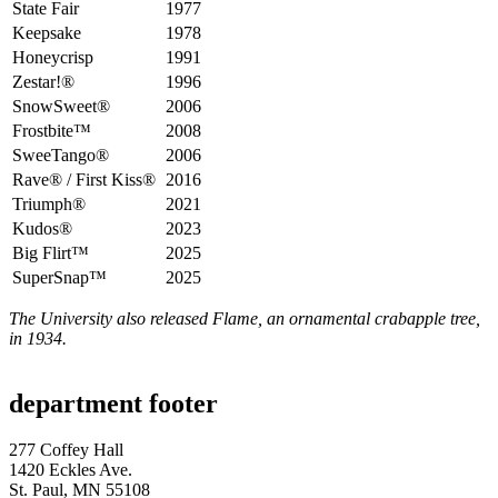
State Fair
1977
Keepsake
1978
Honeycrisp
1991
Zestar!®
1996
SnowSweet®
2006
Frostbite™
2008
SweeTango®
2006
Rave® / First Kiss®
2016
Triumph®
2021
Kudos®
2023
Big Flirt™
2025
SuperSnap™
2025
The University also released Flame, an ornamental crabapple tree,
in 1934.
department footer
277 Coffey Hall
1420 Eckles Ave.
St. Paul, MN 55108