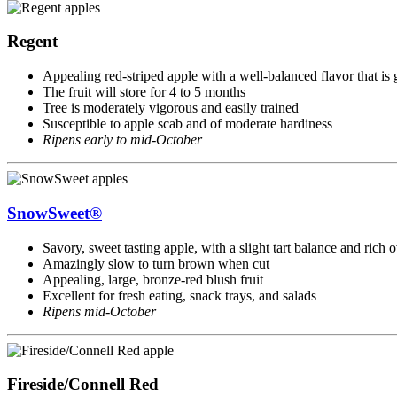
Regent
Appealing red-striped apple with a well-balanced flavor that is
The fruit will store for 4 to 5 months
Tree is moderately vigorous and easily trained
Susceptible to apple scab and of moderate hardiness
Ripens early to mid-October
SnowSweet®
Savory, sweet tasting apple, with a slight tart balance and rich 
Amazingly slow to turn brown when cut
Appealing, large, bronze-red blush fruit
Excellent for fresh eating, snack trays, and salads
Ripens mid-October
Fireside/Connell Red