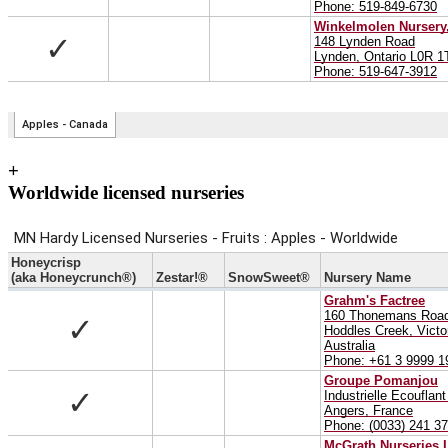
+
Worldwide licensed nurseries