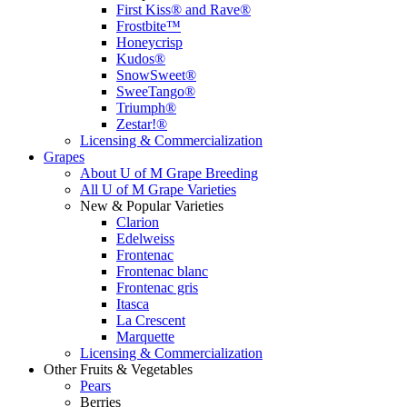
First Kiss® and Rave®
Frostbite™
Honeycrisp
Kudos®
SnowSweet®
SweeTango®
Triumph®
Zestar!®
Licensing & Commercialization
Grapes
About U of M Grape Breeding
All U of M Grape Varieties
New & Popular Varieties
Clarion
Edelweiss
Frontenac
Frontenac blanc
Frontenac gris
Itasca
La Crescent
Marquette
Licensing & Commercialization
Other Fruits & Vegetables
Pears
Berries