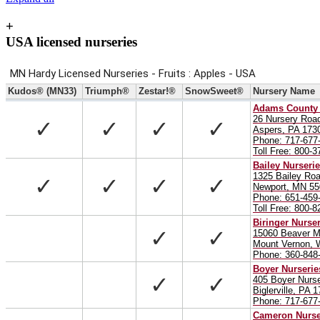
+
USA licensed nurseries