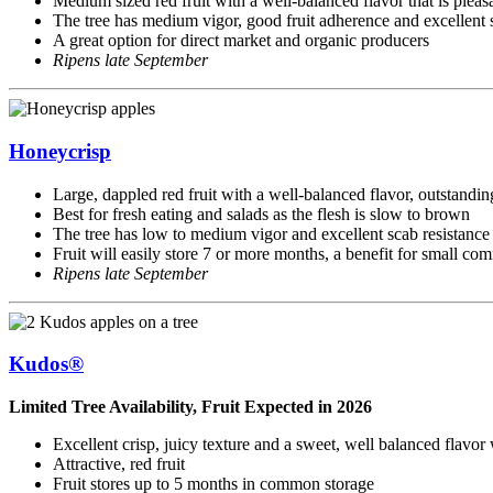
Medium sized red fruit with a well-balanced flavor that is pleasa
The tree has medium vigor, good fruit adherence and excellent s
A great option for direct market and organic producers
Ripens late September
Honeycrisp
Large, dappled red fruit with a well-balanced flavor, outstandin
Best for fresh eating and salads as the flesh is slow to brown
The tree has low to medium vigor and excellent scab resistance
Fruit will easily store 7 or more months, a benefit for small co
Ripens late September
Kudos®
Limited Tree Availability, Fruit Expected in 2026
Excellent crisp, juicy texture and a sweet, well balanced flavor
Attractive, red fruit
Fruit stores up to 5 months in common storage