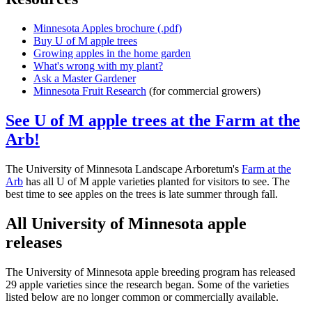
Minnesota Apples brochure (.pdf)
Buy U of M apple trees
Growing apples in the home garden
What's wrong with my plant?
Ask a Master Gardener
Minnesota Fruit Research
(for commercial growers)
See U of M apple trees at the Farm at the
Arb!
The University of Minnesota Landscape Arboretum's
Farm at the
Arb
has all U of M apple varieties planted for visitors to see. The
best time to see apples on the trees is late summer through fall.
All University of Minnesota apple
releases
The University of Minnesota apple breeding program has released
29 apple varieties since the research began. Some of the varieties
listed below are no longer common or commercially available.