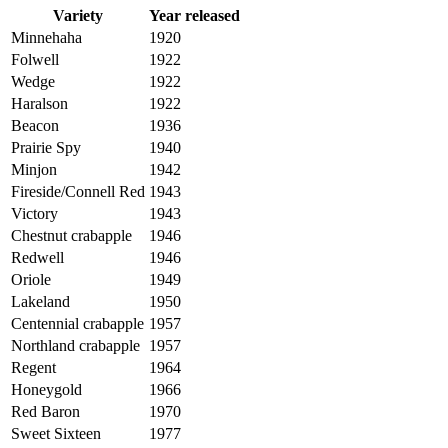
Variety
Year released
Minnehaha
1920
Folwell
1922
Wedge
1922
Haralson
1922
Beacon
1936
Prairie Spy
1940
Minjon
1942
Fireside/Connell Red
1943
Victory
1943
Chestnut crabapple
1946
Redwell
1946
Oriole
1949
Lakeland
1950
Centennial crabapple
1957
Northland crabapple
1957
Regent
1964
Honeygold
1966
Red Baron
1970
Sweet Sixteen
1977