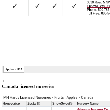
+
Canada licensed nurseries