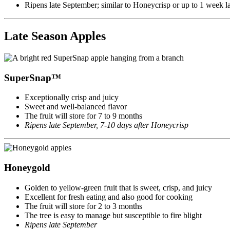
Ripens late September; similar to Honeycrisp or up to 1 week la
Late Season Apples
SuperSnap™
Exceptionally crisp and juicy
Sweet and well-balanced flavor
The fruit will store for 7 to 9 months
Ripens late September, 7-10 days after Honeycrisp
Honeygold
Golden to yellow-green fruit that is sweet, crisp, and juicy
Excellent for fresh eating and also good for cooking
The fruit will store for 2 to 3 months
The tree is easy to manage but susceptible to fire blight
Ripens late September