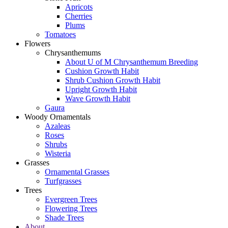
Apricots
Cherries
Plums
Tomatoes
Flowers
Chrysanthemums
About U of M Chrysanthemum Breeding
Cushion Growth Habit
Shrub Cushion Growth Habit
Upright Growth Habit
Wave Growth Habit
Gaura
Woody Ornamentals
Azaleas
Roses
Shrubs
Wisteria
Grasses
Ornamental Grasses
Turfgrasses
Trees
Evergreen Trees
Flowering Trees
Shade Trees
About