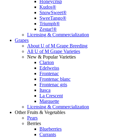
Honeycrisp
Kudos®
SnowSweet®
SweeTango®
Triumph®
Zestar!®
Licensing & Commercialization
Grapes
About U of M Grape Breeding
All U of M Grape Varieties
New & Popular Varieties
Clarion
Edelweiss
Frontenac
Frontenac blanc
Frontenac gris
Itasca
La Crescent
Marquette
Licensing & Commercialization
Other Fruits & Vegetables
Pears
Berries
Blueberries
Currants