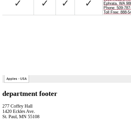
department footer
277 Coffey Hall
1420 Eckles Ave.
St. Paul, MN 55108