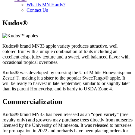
What is MN Hardy?
Contact Us
Kudos®
Kudos
®
brand MN33 apple variety produces attractive, well
colored fruit with a unique combination of traits including an
excellent crisp, juicy texture and a sweet, well balanced flavor with
occasional tropical overtones.
Kudos
® was developed by crossing the U of M hits Honeycrisp and
Zestar!®, making it a sister to the popular SweeTango® apple.
It
will be ready to harvest in late September, similar to or slightly later
than its parent Honeycrisp, and is hardy to USDA Zone 4.
Commercialization
Kudos
®
brand MN33 has been released as an “open variety” (tree
royalty only) and growers may purchase trees directly from nurseries
licensed by the University of Minnesota. It was released to nurseries
for propagation in 2022 and orchards have been placing orders for