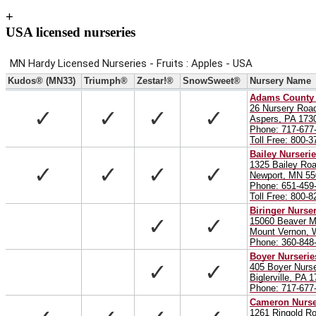
+
USA licensed nurseries