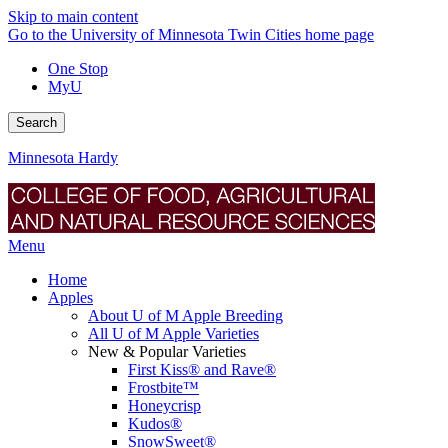
Skip to main content
Go to the University of Minnesota Twin Cities home page
One Stop
MyU
Search
Minnesota Hardy
Menu
Home
Apples
About U of M Apple Breeding
All U of M Apple Varieties
New & Popular Varieties
First Kiss® and Rave®
Frostbite™
Honeycrisp
Kudos®
SnowSweet®