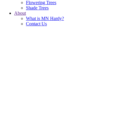
Flowering Trees
Shade Trees
About
What is MN Hardy?
Contact Us