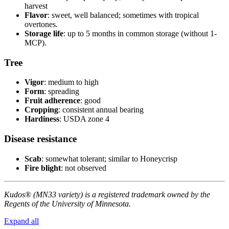
harvest
Flavor
: sweet, well balanced; sometimes with tropical
overtones.
Storage life
: up to 5 months in common storage (without 1-
MCP).
Tree
Vigor
: medium to high
Form
: spreading
Fruit adherence
: good
Cropping
: consistent annual bearing
Hardiness
: USDA zone 4
Disease resistance
Scab
: somewhat tolerant; similar to Honeycrisp
Fire blight
: not observed
Kudos
®
(MN33 variety) is a registered trademark owned by the
Regents of the University of Minnesota.
Expand all