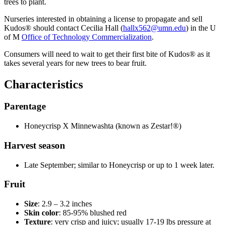
trees to plant.
Nurseries interested in obtaining a license to propagate and sell
Kudos
®
should contact Cecilia Hall (
hallx562@umn.edu
) in the U
of M
Office of Technology Commercialization
.
Consumers will need to wait to get their first bite of
Kudos
® as it
takes several years for new trees to bear fruit.
Characteristics
Parentage
Honeycrisp X Minnewashta (known as Zestar!®)
Harvest season
Late September; similar to Honeycrisp or up to 1 week later.
Fruit
Size
: 2.9 – 3.2 inches
Skin color
: 85-95% blushed red
Texture
: very crisp and juicy; usually 17-19 lbs pressure at