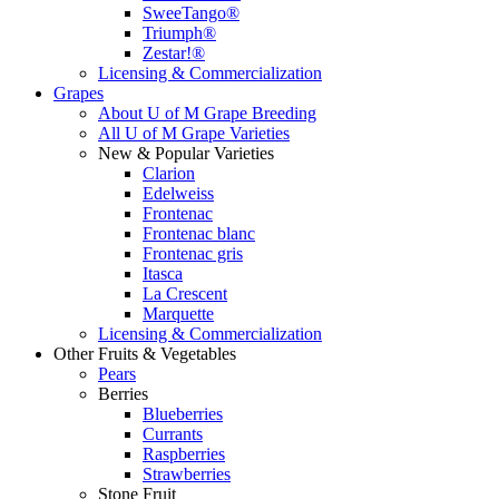
SweeTango®
Triumph®
Zestar!®
Licensing & Commercialization
Grapes
About U of M Grape Breeding
All U of M Grape Varieties
New & Popular Varieties
Clarion
Edelweiss
Frontenac
Frontenac blanc
Frontenac gris
Itasca
La Crescent
Marquette
Licensing & Commercialization
Other Fruits & Vegetables
Pears
Berries
Blueberries
Currants
Raspberries
Strawberries
Stone Fruit