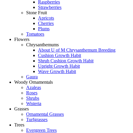
Raspberries
Strawberries
Stone Fruit
Apricots
Cherries
Plums
Tomatoes
Flowers
Chrysanthemums
About U of M Chrysanthemum Breeding
Cushion Growth Habit
Shrub Cushion Growth Habit
Upright Growth Habit
Wave Growth Habit
Gaura
Woody Ornamentals
Azaleas
Roses
Shrubs
Wisteria
Grasses
Ornamental Grasses
Turfgrasses
Trees
Evergreen Trees