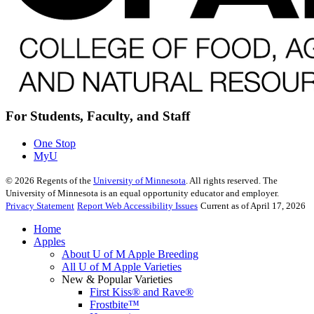
For Students, Faculty, and Staff
One Stop
MyU
©
2026
Regents of the
University of Minnesota
. All rights reserved. The
University of Minnesota is an equal opportunity educator and employer.
Privacy Statement
Report Web Accessibility Issues
Current as of April 17, 2026
Home
Apples
About U of M Apple Breeding
All U of M Apple Varieties
New & Popular Varieties
First Kiss® and Rave®
Frostbite™