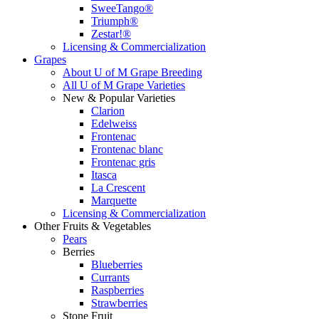
SweeTango®
Triumph®
Zestar!®
Licensing & Commercialization
Grapes
About U of M Grape Breeding
All U of M Grape Varieties
New & Popular Varieties
Clarion
Edelweiss
Frontenac
Frontenac blanc
Frontenac gris
Itasca
La Crescent
Marquette
Licensing & Commercialization
Other Fruits & Vegetables
Pears
Berries
Blueberries
Currants
Raspberries
Strawberries
Stone Fruit