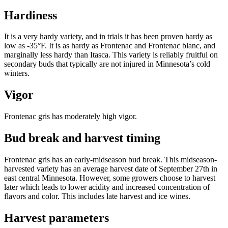
Hardiness
It is a very hardy variety, and in trials it has been proven hardy as
low as -35°F. It is as hardy as Frontenac and Frontenac blanc, and
marginally less hardy than Itasca. This variety is reliably fruitful on
secondary buds that typically are not injured in Minnesota’s cold
winters.
Vigor
Frontenac gris has moderately high vigor.
Bud break and harvest timing
Frontenac gris has an early-midseason bud break. This midseason-
harvested variety has an average harvest date of September 27th in
east central Minnesota. However, some growers choose to harvest
later which leads to lower acidity and increased concentration of
flavors and color. This includes late harvest and ice wines.
Harvest parameters