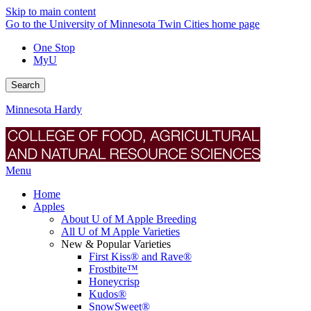
Skip to main content
Go to the University of Minnesota Twin Cities home page
One Stop
MyU
Search
Minnesota Hardy
Menu
Home
Apples
About U of M Apple Breeding
All U of M Apple Varieties
New & Popular Varieties
First Kiss® and Rave®
Frostbite™
Honeycrisp
Kudos®
SnowSweet®