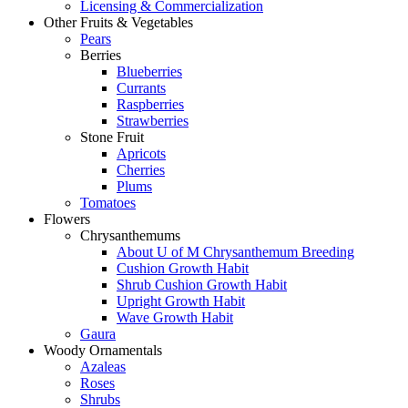
Licensing & Commercialization
Other Fruits & Vegetables
Pears
Berries
Blueberries
Currants
Raspberries
Strawberries
Stone Fruit
Apricots
Cherries
Plums
Tomatoes
Flowers
Chrysanthemums
About U of M Chrysanthemum Breeding
Cushion Growth Habit
Shrub Cushion Growth Habit
Upright Growth Habit
Wave Growth Habit
Gaura
Woody Ornamentals
Azaleas
Roses
Shrubs