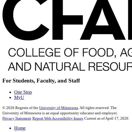
For Students, Faculty, and Staff
One Stop
MyU
©
2026
Regents of the
University of Minnesota
. All rights reserved. The
University of Minnesota is an equal opportunity educator and employer.
Privacy Statement
Report Web Accessibility Issues
Current as of April 17, 2026
Home