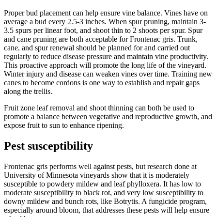
Proper bud placement can help ensure vine balance. Vines have on
average a bud every 2.5-3 inches. When spur pruning, maintain 3-
3.5 spurs per linear foot, and shoot thin to 2 shoots per spur. Spur
and cane pruning are both acceptable for Frontenac gris. Trunk,
cane, and spur renewal should be planned for and carried out
regularly to reduce disease pressure and maintain vine productivity.
This proactive approach will promote the long life of the vineyard.
Winter injury and disease can weaken vines over time. Training new
canes to become cordons is one way to establish and repair gaps
along the trellis.
Fruit zone leaf removal and shoot thinning can both be used to
promote a balance between vegetative and reproductive growth, and
expose fruit to sun to enhance ripening.
Pest susceptibility
Frontenac gris performs well against pests, but research done at
University of Minnesota vineyards show that it is moderately
susceptible to powdery mildew and leaf phylloxera. It has low to
moderate susceptibility to black rot, and very low susceptibility to
downy mildew and bunch rots, like Botrytis. A fungicide program,
especially around bloom, that addresses these pests will help ensure