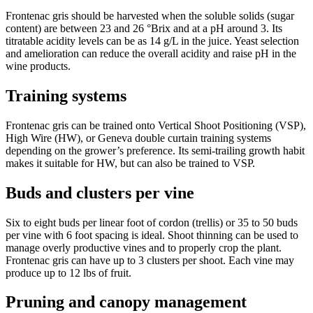
Frontenac gris should be harvested when the soluble solids (sugar
content) are between 23 and 26 °Brix and at a pH around 3. Its
titratable acidity levels can be as 14 g/L in the juice. Yeast selection
and amelioration can reduce the overall acidity and raise pH in the
wine products.
Training systems
Frontenac gris can be trained onto Vertical Shoot Positioning (VSP),
High Wire (HW), or Geneva double curtain training systems
depending on the grower’s preference. Its semi-trailing growth habit
makes it suitable for HW, but can also be trained to VSP.
Buds and clusters per vine
Six to eight buds per linear foot of cordon (trellis) or 35 to 50 buds
per vine with 6 foot spacing is ideal. Shoot thinning can be used to
manage overly productive vines and to properly crop the plant.
Frontenac gris can have up to 3 clusters per shoot. Each vine may
produce up to 12 lbs of fruit.
Pruning and canopy management