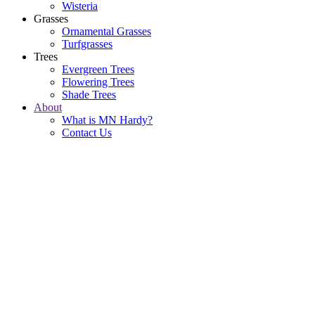
Wisteria
Grasses
Ornamental Grasses
Turfgrasses
Trees
Evergreen Trees
Flowering Trees
Shade Trees
About
What is MN Hardy?
Contact Us