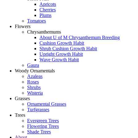
Apricots
Cherries
Plums
Tomatoes
Flowers
Chrysanthemums
About U of M Chrysanthemum Breeding
Cushion Growth Habit
Shrub Cushion Growth Habit
Upright Growth Habit
Wave Growth Habit
Gaura
Woody Ornamentals
Azaleas
Roses
Shrubs
Wisteria
Grasses
Ornamental Grasses
Turfgrasses
Trees
Evergreen Trees
Flowering Trees
Shade Trees
About