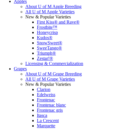
Apples
About U of M Apple Breeding
All U of M Apple Varieties
New & Popular Varieties
First Kiss® and Rave®
Frostbite™
Honeycrisp
Kudos®
SnowSweet®
SweeTango®
Triumph®
Zestar!®
Licensing & Commercialization
Grapes
About U of M Grape Breeding
All U of M Grape Varieties
New & Popular Varieties
Clarion
Edelweiss
Frontenac
Frontenac blanc
Frontenac gris
Itasca
La Crescent
Marquette