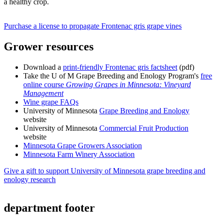
a healthy crop.
Purchase a license to propagate Frontenac gris grape vines
Grower resources
Download a
print-friendly Frontenac gris factsheet
(pdf)
Take the U of M Grape Breeding and Enology Program's
free
online course
Growing Grapes in Minnesota: Vineyard
Management
Wine grape FAQs
University of Minnesota
Grape Breeding and Enology
website
University of Minnesota
Commercial Fruit Production
website
Minnesota Grape Growers Association
Minnesota Farm Winery Association
Give a gift to support University of Minnesota grape breeding and
enology research
department footer