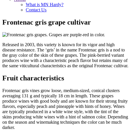
What is MN Hardy?
Contact Us
Frontenac gris grape cultivar
Released in 2003, this variety is known for its vigor and high
disease resistance. The ‘gris’ in the name Frontenac gris is a nod to
the gray color of the skin of these grapes. The pink-berried variant
produces wine with a characteristic peach flavor but retains many of
the same viticultural characteristics as the original Frontenac cultivar.
Fruit characteristics
Frontenac gris vines grow loose, medium-sized, conical clusters
averaging 131 g and typically 18 cm in length. These grapes
produce wines with good body and are known for their strong fruity
flavors, especially peach and pineapple with hints of honey. Wines
are typically produced in a white wine style, with the tint of the
skins producing white wines with a hint of salmon color. Depending
on the season and winemaking techniques the color can be much
darker.