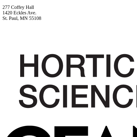
277 Coffey Hall
1420 Eckles Ave.
St. Paul, MN 55108