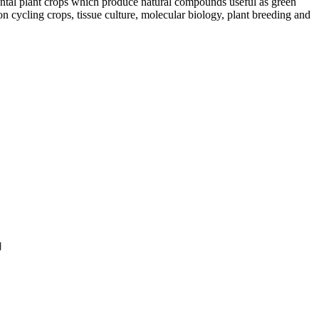
ntal plant crops which produce natural compounds useful as green
on cycling crops, tissue culture, molecular biology, plant breeding and