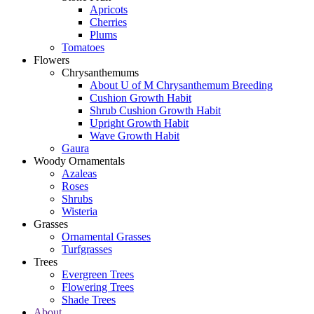
Apricots
Cherries
Plums
Tomatoes
Flowers
Chrysanthemums
About U of M Chrysanthemum Breeding
Cushion Growth Habit
Shrub Cushion Growth Habit
Upright Growth Habit
Wave Growth Habit
Gaura
Woody Ornamentals
Azaleas
Roses
Shrubs
Wisteria
Grasses
Ornamental Grasses
Turfgrasses
Trees
Evergreen Trees
Flowering Trees
Shade Trees
About