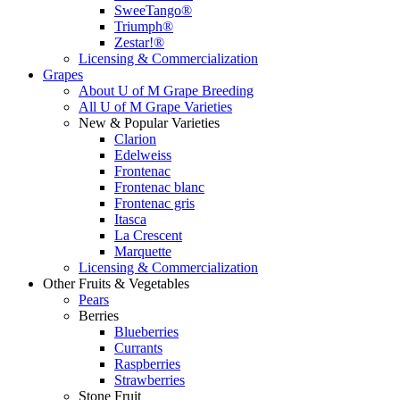
SweeTango®
Triumph®
Zestar!®
Licensing & Commercialization
Grapes
About U of M Grape Breeding
All U of M Grape Varieties
New & Popular Varieties
Clarion
Edelweiss
Frontenac
Frontenac blanc
Frontenac gris
Itasca
La Crescent
Marquette
Licensing & Commercialization
Other Fruits & Vegetables
Pears
Berries
Blueberries
Currants
Raspberries
Strawberries
Stone Fruit