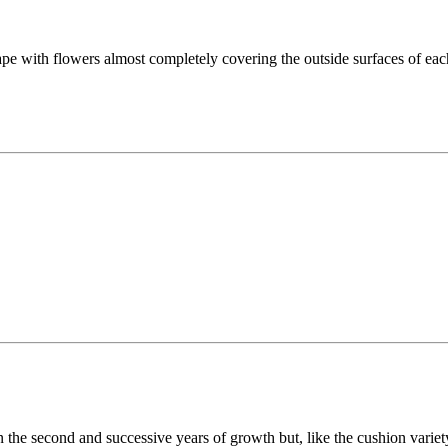
with flowers almost completely covering the outside surfaces of each 
in the second and successive years of growth but, like the cushion varie