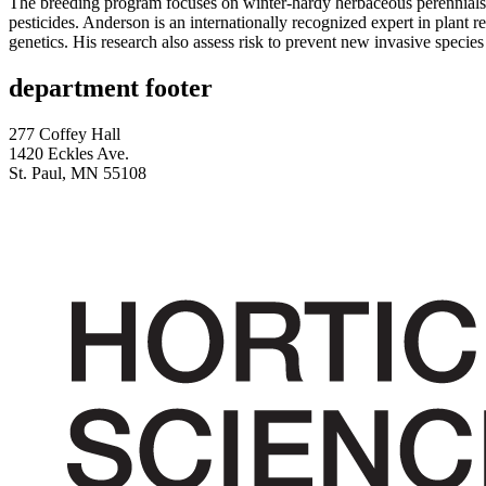
The breeding program focuses on winter-hardy herbaceous perennials
pesticides. Anderson is an internationally recognized expert in plant r
genetics. His research also assess risk to prevent new invasive specie
department footer
277 Coffey Hall
1420 Eckles Ave.
St. Paul, MN 55108