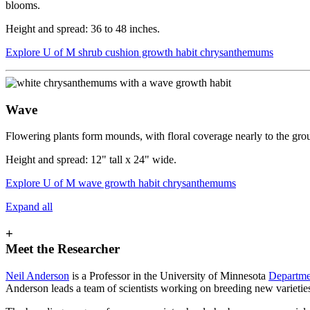
blooms.
Height and spread: 36 to 48 inches.
Explore U of M shrub cushion growth habit chrysanthemums
Wave
Flowering plants form mounds, with floral coverage nearly to the grou
Height and spread: 12" tall x 24" wide.
Explore U of M wave growth habit chrysanthemums
Expand all
+
Meet the Researcher
Neil Anderson
is a Professor in the University of Minnesota
Departmen
Anderson leads a team of scientists working on breeding new varieti