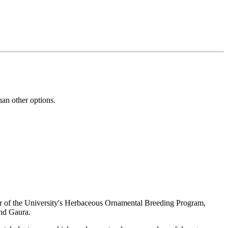
han other options.
tor of the University's Herbaceous Ornamental Breeding Program,
and Gaura.