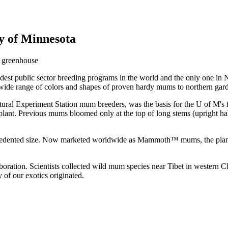
y of Minnesota
est public sector breeding programs in the world and the only one in 
 wide range of colors and shapes of proven hardy mums to northern gar
ral Experiment Station mum breeders, was the basis for the U of M's fi
 plant. Previous mums bloomed only at the top of long stems (upright h
recedented size. Now marketed worldwide as Mammoth™ mums, the plants
laboration. Scientists collected wild mum species near Tibet in western C
of our exotics originated.