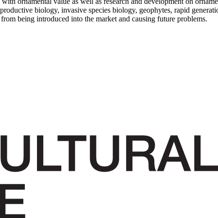
 with ornamental value as well as research and development on orname
eproductive biology, invasive species biology, geophytes, rapid generati
s from being introduced into the market and causing future problems.