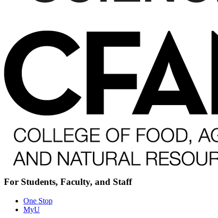
For Students, Faculty, and Staff
One Stop
MyU