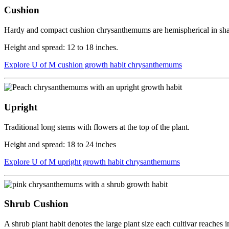
Cushion
Hardy and compact cushion chrysanthemums are hemispherical in shape 
Height and spread: 12 to 18 inches.
Explore U of M cushion growth habit chrysanthemums
Upright
Traditional long stems with flowers at the top of the plant.
Height and spread: 18 to 24 inches
Explore U of M upright growth habit chrysanthemums
Shrub Cushion
A shrub plant habit denotes the large plant size each cultivar reaches 