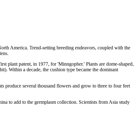
North America. Trend-setting breeding endeavors, coupled with the
dens.
rst plant patent, in 1977, for 'Minngopher.' Plants are dome-shaped,
abit). Within a decade, the cushion type became the dominant
 produce several thousand flowers and grow to three to four feet
hina to add to the germplasm collection. Scientists from Asia study