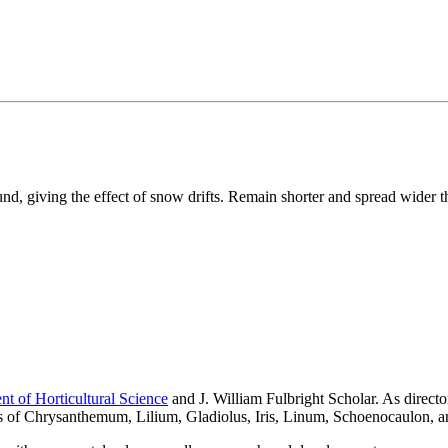
nd, giving the effect of snow drifts. Remain shorter and spread wider t
t of Horticultural Science
and J. William Fulbright Scholar. As direc
es of Chrysanthemum, Lilium, Gladiolus, Iris, Linum, Schoenocaulon, 