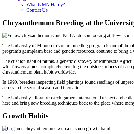
What is MN Hardy?
Contact Us
Chrysanthemum Breeding at the Universit
The University of Minnesota's mum breeding program is one of the old
program's germplasm base and genetic resources, continue to bring a
The cushion habit of mums, a genetic discovery of Minnesota Agricultu
with flowers almost completely covering the outside surfaces of each
chrysanthemum plant habit worldwide.
In 1990, breeders inspecting field plantings found seedlings of unp
across in the second season and thereafter.
The University's floral research garners international respect and col
here and bring new breeding techniques back to the place where many 
Growth Habits