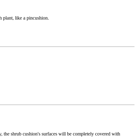
plant, like a pincushion.
ty, the shrub cushion's surfaces will be completely covered with