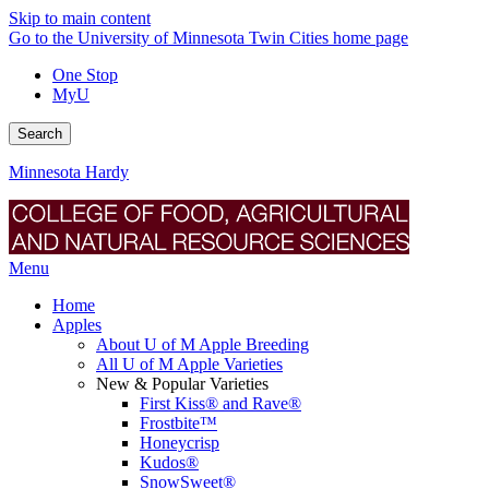
Skip to main content
Go to the University of Minnesota Twin Cities home page
One Stop
MyU
Search
Minnesota Hardy
Menu
Home
Apples
About U of M Apple Breeding
All U of M Apple Varieties
New & Popular Varieties
First Kiss® and Rave®
Frostbite™
Honeycrisp
Kudos®
SnowSweet®