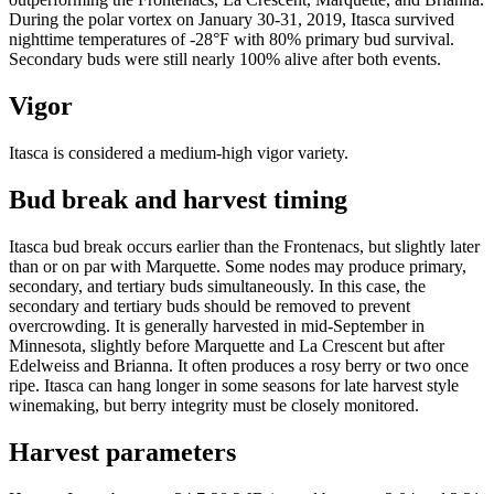
During the polar vortex on January 30-31, 2019, Itasca survived
nighttime temperatures of -28°F with 80% primary bud survival.
Secondary buds were still nearly 100% alive after both events.
Vigor
Itasca is considered a medium-high vigor variety.
Bud break and harvest timing
Itasca bud break occurs earlier than the Frontenacs, but slightly later
than or on par with Marquette. Some nodes may produce primary,
secondary, and tertiary buds simultaneously. In this case, the
secondary and tertiary buds should be removed to prevent
overcrowding. It is generally harvested in mid-September in
Minnesota, slightly before Marquette and La Crescent but after
Edelweiss and Brianna. It often produces a rosy berry or two once
ripe. Itasca can hang longer in some seasons for late harvest style
winemaking, but berry integrity must be closely monitored.
Harvest parameters