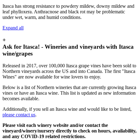
Itasca has strong resistance to powdery mildew, downy mildew and
leaf phylloxera. Anthracnose and black rot may be problematic
under wet, warm, and humid conditions.
Expand all
+
Ask for Itasca! - Wineries and vineyards with Itasca
wine/grapes
Released in 2017, over 100,000 Itasca grape vines have been sold to
Northern vineyards across the US and into Canada. The first "Itasca
Wines" are now available for wine lovers to enjoy.
Below is a list of Northern wineries that are currently growing Itasca
vines or have an Itasca wine. This list is updated as new information
becomes available.
Additionally, if you sell an Itasca wine and would like to be listed,
please contact us
.
Please visit each winery website and/or contact the
vineyard/winery/nursery directly to check on hours, availability,
and any COVID-19 related restrictions.