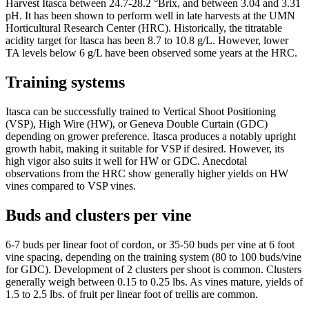
Harvest Itasca between 24.7-28.2 °Brix, and between 3.04 and 3.31
pH. It has been shown to perform well in late harvests at the UMN
Horticultural Research Center (HRC). Historically, the titratable
acidity target for Itasca has been 8.7 to 10.8 g/L. However, lower
TA levels below 6 g/L have been observed some years at the HRC.
Training systems
Itasca can be successfully trained to Vertical Shoot Positioning
(VSP), High Wire (HW), or Geneva Double Curtain (GDC)
depending on grower preference. Itasca produces a notably upright
growth habit, making it suitable for VSP if desired. However, its
high vigor also suits it well for HW or GDC. Anecdotal
observations from the HRC show generally higher yields on HW
vines compared to VSP vines.
Buds and clusters per vine
6-7 buds per linear foot of cordon, or 35-50 buds per vine at 6 foot
vine spacing, depending on the training system (80 to 100 buds/vine
for GDC). Development of 2 clusters per shoot is common. Clusters
generally weigh between 0.15 to 0.25 lbs. As vines mature, yields of
1.5 to 2.5 lbs. of fruit per linear foot of trellis are common.