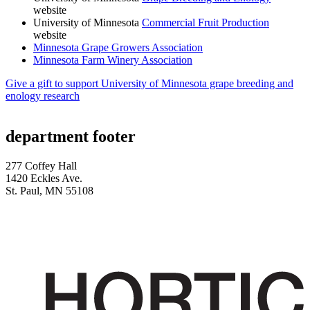
website
University of Minnesota
Commercial Fruit Production
website
Minnesota Grape Growers Association
Minnesota Farm Winery Association
Give a gift to support University of Minnesota grape breeding and
enology research
department footer
277 Coffey Hall
1420 Eckles Ave.
St. Paul, MN 55108