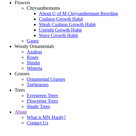
Flowers
Chrysanthemums
About U of M Chrysanthemum Breeding
Cushion Growth Habit
Shrub Cushion Growth Habit
Upright Growth Habit
Wave Growth Habit
Gaura
Woody Ornamentals
Azaleas
Roses
Shrubs
Wisteria
Grasses
Ornamental Grasses
Turfgrasses
Trees
Evergreen Trees
Flowering Trees
Shade Trees
About
What is MN Hardy?
Contact Us