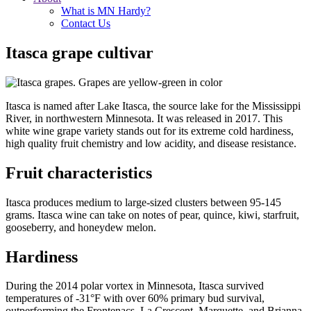
What is MN Hardy?
Contact Us
Itasca grape cultivar
Itasca is named after Lake Itasca, the source lake for the Mississippi
River, in northwestern Minnesota. It was released in 2017. This
white wine grape variety stands out for its extreme cold hardiness,
high quality fruit chemistry and low acidity, and disease resistance.
Fruit characteristics
Itasca produces medium to large-sized clusters between 95-145
grams. Itasca wine can take on notes of pear, quince, kiwi, starfruit,
gooseberry, and honeydew melon.
Hardiness
During the 2014 polar vortex in Minnesota, Itasca survived
temperatures of -31°F with over 60% primary bud survival,
outperforming the Frontenacs, La Crescent, Marquette, and Brianna.