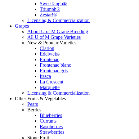
SweeTango®
Triumph®
Zestar!®
Licensing & Commercialization
Grapes
About U of M Grape Breeding
All U of M Grape Varieties
New & Popular Varieties
Clarion
Edelweiss
Frontenac
Frontenac blanc
Frontenac gris
Itasca
La Crescent
Marquette
Licensing & Commercialization
Other Fruits & Vegetables
Pears
Berries
Blueberries
Currants
Raspberries
Strawberries
Stone Fruit