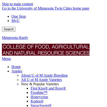
Skip to main content
Go to the University of Minnesota Twin Cities home page
One Stop
MyU
Search
Minnesota Hardy
Menu
Home
Apples
About U of M Apple Breeding
All U of M Apple Varieties
New & Popular Varieties
First Kiss® and Rave®
Frostbite™
Honeycrisp
Kudos®
SnowSweet®