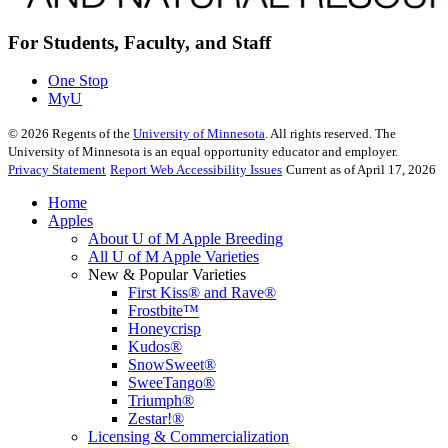
For Students, Faculty, and Staff
One Stop
MyU
©
2026
Regents of the
University of Minnesota
. All rights reserved. The
University of Minnesota is an equal opportunity educator and employer.
Privacy Statement
Report Web Accessibility Issues
Current as of April 17, 2026
Home
Apples
About U of M Apple Breeding
All U of M Apple Varieties
New & Popular Varieties
First Kiss® and Rave®
Frostbite™
Honeycrisp
Kudos®
SnowSweet®
SweeTango®
Triumph®
Zestar!®
Licensing & Commercialization