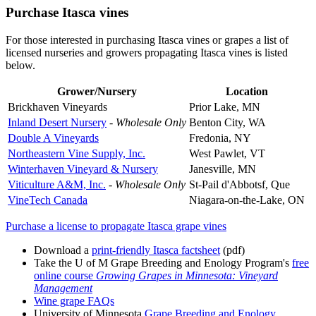
Purchase Itasca vines
For those interested in purchasing Itasca vines or grapes a list of
licensed nurseries and growers propagating Itasca vines is listed
below.
Grower/Nursery
Location
Brickhaven Vineyards
Prior Lake, MN
Inland Desert Nursery
-
Wholesale Only
Benton City, WA
Double A Vineyards
Fredonia, NY
Northeastern Vine Supply, Inc.
West Pawlet, VT
Winterhaven Vineyard & Nursery
Janesville, MN
Viticulture A&M, Inc.
-
Wholesale Only
St-Pail d'Abbotsf, Que
VineTech Canada
Niagara-on-the-Lake, ON
Purchase a license to propagate Itasca grape vines
Download a
print-friendly Itasca factsheet
(pdf)
Take the U of M Grape Breeding and Enology Program's
free
online course
Growing Grapes in Minnesota: Vineyard
Management
Wine grape FAQs
University of Minnesota
Grape Breeding and Enology