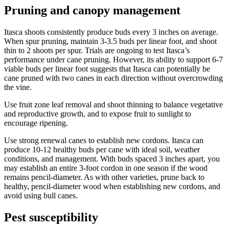
Pruning and canopy management
Itasca shoots consistently produce buds every 3 inches on average.
When spur pruning, maintain 3-3.5 buds per linear foot, and shoot
thin to 2 shoots per spur. Trials are ongoing to test Itasca’s
performance under cane pruning. However, its ability to support 6-7
viable buds per linear foot suggests that Itasca can potentially be
cane pruned with two canes in each direction without overcrowding
the vine.
Use fruit zone leaf removal and shoot thinning to balance vegetative
and reproductive growth, and to expose fruit to sunlight to
encourage ripening.
Use strong renewal canes to establish new cordons. Itasca can
produce 10-12 healthy buds per cane with ideal soil, weather
conditions, and management. With buds spaced 3 inches apart, you
may establish an entire 3-foot cordon in one season if the wood
remains pencil-diameter. As with other varieties, prune back to
healthy, pencil-diameter wood when establishing new cordons, and
avoid using bull canes.
Pest susceptibility