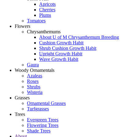
Apricots
Cherries
Plums
Tomatoes
Flowers
Chrysanthemums
About U of M Chrysanthemum Breeding
Cushion Growth Habit
Shrub Cushion Growth Habit
Upright Growth Habit
Wave Growth Habit
Gaura
Woody Ornamentals
Azaleas
Roses
Shrubs
Wisteria
Grasses
Ornamental Grasses
Turfgrasses
Trees
Evergreen Trees
Flowering Trees
Shade Trees
About