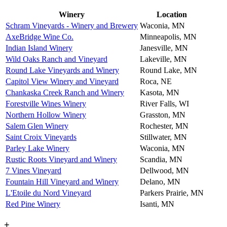
Winery
Location
Schram Vineyards - Winery and Brewery
Waconia, MN
AxeBridge Wine Co.
Minneapolis, MN
Indian Island Winery
Janesville, MN
Wild Oaks Ranch and Vineyard
Lakeville, MN
Round Lake Vineyards and Winery
Round Lake, MN
Capitol View Winery and Vineyard
Roca, NE
Chankaska Creek Ranch and Winery
Kasota, MN
Forestville Wines Winery
River Falls, WI
Northern Hollow Winery
Grasston, MN
Salem Glen Winery
Rochester, MN
Saint Croix Vineyards
Stillwater, MN
Parley Lake Winery
Waconia, MN
Rustic Roots Vineyard and Winery
Scandia, MN
7 Vines Vineyard
Dellwood, MN
Fountain Hill Vineyard and Winery
Delano, MN
L'Etoile du Nord Vineyard
Parkers Prairie, MN
Red Pine Winery
Isanti, MN
+