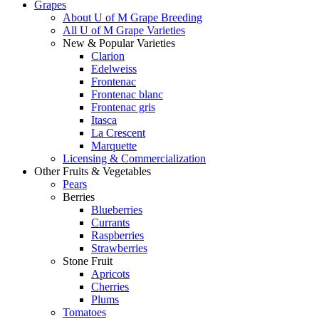
Grapes
About U of M Grape Breeding
All U of M Grape Varieties
New & Popular Varieties
Clarion
Edelweiss
Frontenac
Frontenac blanc
Frontenac gris
Itasca
La Crescent
Marquette
Licensing & Commercialization
Other Fruits & Vegetables
Pears
Berries
Blueberries
Currants
Raspberries
Strawberries
Stone Fruit
Apricots
Cherries
Plums
Tomatoes