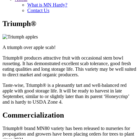
What is MN Hardy?
Contact Us
Triumph®
A triumph over apple scab!
Triumph® produces attractive fruit with occasional stem bowl
russeting. It has demonstrated excellent scab tolerance, good fresh
eating qualities and long storage life. This variety may be well suited
to direct market and organic producers.
Taste-wise, Triumph® is a pleasantly tart and well-balanced red
apple with good storage life. It will be ready to harvest in late
September, similar to or slightly later than its parent ‘Honeycrisp’
and is hardy to USDA Zone 4.
Commercialization
Triumph® brand MN80 variety has been released to nurseries for
propagation and growers have been placing orders for trees to plant