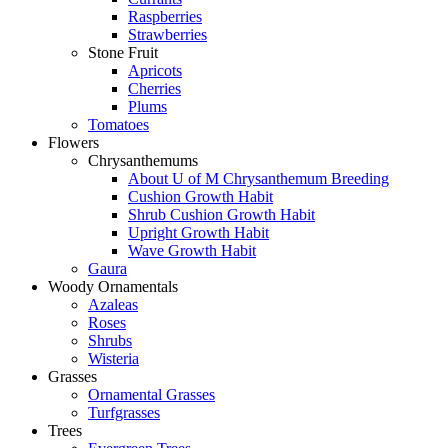
Raspberries
Strawberries
Stone Fruit
Apricots
Cherries
Plums
Tomatoes
Flowers
Chrysanthemums
About U of M Chrysanthemum Breeding
Cushion Growth Habit
Shrub Cushion Growth Habit
Upright Growth Habit
Wave Growth Habit
Gaura
Woody Ornamentals
Azaleas
Roses
Shrubs
Wisteria
Grasses
Ornamental Grasses
Turfgrasses
Trees