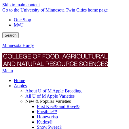
Skip to main content
Go to the University of Minnesota Twin Cities home page
One Stop
MyU
Search
Minnesota Hardy
Menu
Home
Apples
About U of M Apple Breeding
All U of M Apple Varieties
New & Popular Varieties
First Kiss® and Rave®
Frostbite™
Honeycrisp
Kudos®
SnowSweet®