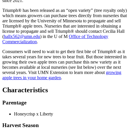
since 2021.
Triumph® has been released as an “open variety” (tree royalty only)
which means growers can purchase trees directly from nurseries that
are licensed by the University of Minnesota to propagate and sell
Triumph® apple trees. Nurseries that are interested in obtaining a
license to propagate and sell Triumph® should contact Cecilia Hall
(
hallx562@umn.edu
) in the U of M
Office of Technology
Commercialization
.
Consumers will need to wait to get their first bite of Triumph® as it
takes several years for new trees to bear fruit. But those interested in
growing their own apple trees can purchase this new variety as it
becomes available at local nurseries (see list below) over the next
several years. Visit UMN Extension to learn more about
growing
apple trees in your home garden
.
Characteristics
Parentage
Honeycrisp x Liberty
Harvest Season