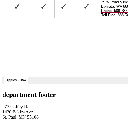
department footer
277 Coffey Hall
1420 Eckles Ave.
St. Paul, MN 55108