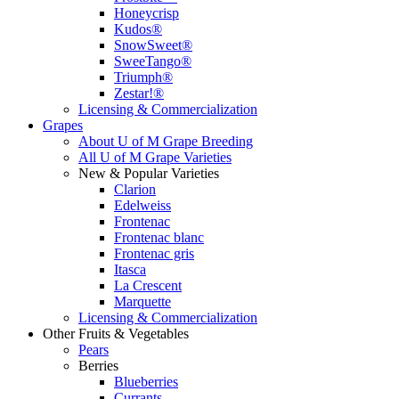
Honeycrisp
Kudos®
SnowSweet®
SweeTango®
Triumph®
Zestar!®
Licensing & Commercialization
Grapes
About U of M Grape Breeding
All U of M Grape Varieties
New & Popular Varieties
Clarion
Edelweiss
Frontenac
Frontenac blanc
Frontenac gris
Itasca
La Crescent
Marquette
Licensing & Commercialization
Other Fruits & Vegetables
Pears
Berries
Blueberries
Currants