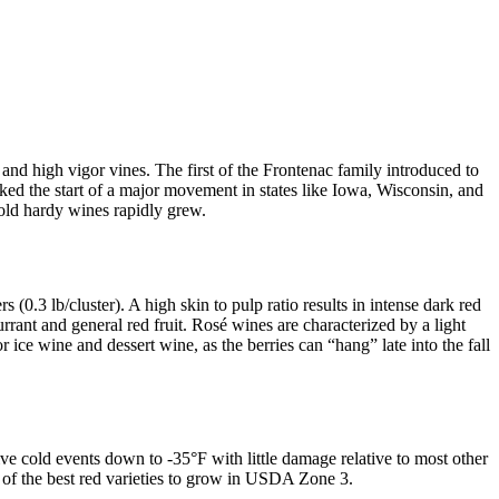
 and high vigor vines. The first of the Frontenac family introduced to
rked the start of a major movement in states like Iowa, Wisconsin, and
cold hardy wines rapidly grew.
(0.3 lb/cluster). A high skin to pulp ratio results in intense dark red
rrant and general red fruit. Rosé wines are characterized by a light
r ice wine and dessert wine, as the berries can “hang” late into the fall
e cold events down to -35°F with little damage relative to most other
e of the best red varieties to grow in USDA Zone 3.