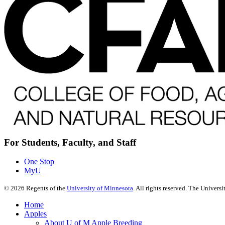
For Students, Faculty, and Staff
One Stop
MyU
©
2026
Regents of the
University of Minnesota
. All rights reserved. The Univer
Home
Apples
About U of M Apple Breeding