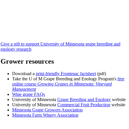
Give a gift to support University of Minnesota grape breeding and
enology research
Grower resources
Download a
print-friendly Frontenac factsheet
(pdf)
Take the U of M Grape Breeding and Enology Program's
free
online course
Growing Grapes in Minnesota: Vineyard
Management
Wine grape FAQs
University of Minnesota
Grape Breeding and Enology
website
University of Minnesota
Commercial Fruit Production
website
Minnesota Grape Growers Association
Minnesota Farm Winery Association