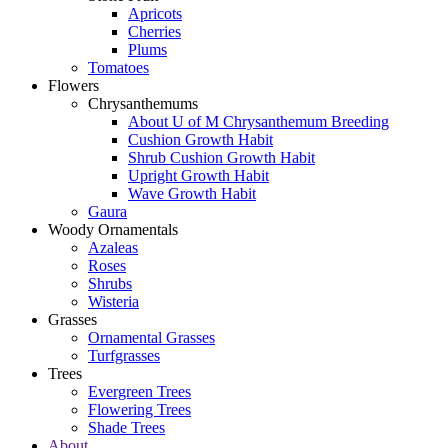
Apricots
Cherries
Plums
Tomatoes
Flowers
Chrysanthemums
About U of M Chrysanthemum Breeding
Cushion Growth Habit
Shrub Cushion Growth Habit
Upright Growth Habit
Wave Growth Habit
Gaura
Woody Ornamentals
Azaleas
Roses
Shrubs
Wisteria
Grasses
Ornamental Grasses
Turfgrasses
Trees
Evergreen Trees
Flowering Trees
Shade Trees
About