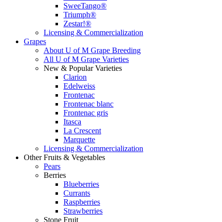
SweeTango®
Triumph®
Zestar!®
Licensing & Commercialization
Grapes
About U of M Grape Breeding
All U of M Grape Varieties
New & Popular Varieties
Clarion
Edelweiss
Frontenac
Frontenac blanc
Frontenac gris
Itasca
La Crescent
Marquette
Licensing & Commercialization
Other Fruits & Vegetables
Pears
Berries
Blueberries
Currants
Raspberries
Strawberries
Stone Fruit