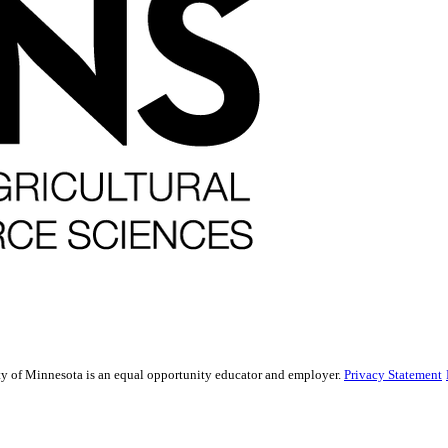
sity of Minnesota is an equal opportunity educator and employer.
Privacy Statement