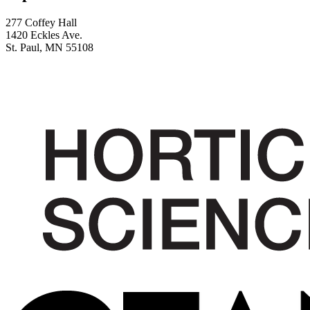
277 Coffey Hall
1420 Eckles Ave.
St. Paul, MN 55108