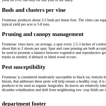
Buds and clusters per vine
Frontenac produces about 3-5 buds per linear foot. The vines can suppo
typical yield per acre is 5-8 tons.
Pruning and canopy management
Frontenac vines have, on average, a spur every 2.5-3 inches of cordon
shoot thin to 2 shoots per spur. Spur and cane pruning are both accept
be used to promote a balance between vegetative and reproductive gr
trunks as needed, if dieback or blind wood occurs.
Pest susceptibility
Frontenac is considered moderately susceptible to black rot, botryti
bloom, that addresses these pests will help ensure a healthy crop. It is
products to be used as organic fungicides. Its leaves are relatively toler
dicamba volatilization and drift from neighboring row crop fields are c
department footer