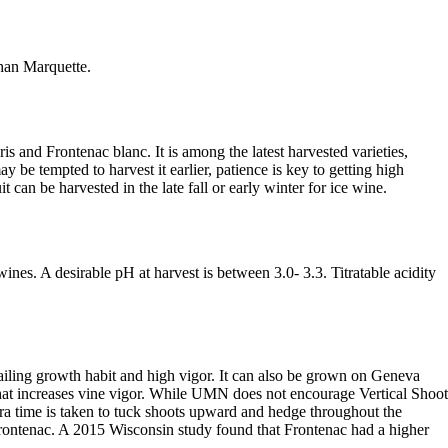
than Marquette.
s and Frontenac blanc. It is among the latest harvested varieties,
e tempted to harvest it earlier, patience is key to getting high
uit can be harvested in the late fall or early winter for ice wine.
ines. A desirable pH at harvest is between 3.0- 3.3. Titratable acidity
railing growth habit and high vigor. It can also be grown on Geneva
 that increases vine vigor. While UMN does not encourage Vertical Shoot
tra time is taken to tuck shoots upward and hedge throughout the
rontenac. A 2015 Wisconsin study found that Frontenac had a higher