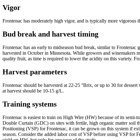
Vigor
Frontenac has moderately high vigor, and is typically more vigorous 
Bud break and harvest timing
Frontenac has an early to midseason bud break, similar to Frontenac gri
harvested in October in Minnesota. While growers and winemakers may b
quality fruit, as time is required to lower the acidity on this variety. Fr
Harvest parameters
Frontenac should be harvested at 22-25 °Brix, or up to 30 for dessert w
at harvest should be 10-15 g/L.
Training systems
Frontenac is easiest to train on High Wire (HW) because of its semi-t
Double Curtain (GDC) on sites with fertile, high organic matter soil
Positioning (VSP) for Frontenac, it can be grown on this system if ex
season. Consider the added labor cost of VSP before using VSP for F
yield on HW, but only for one year of the study.