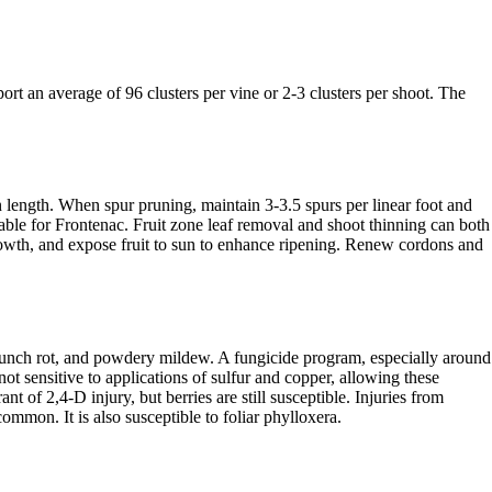
rt an average of 96 clusters per vine or 2-3 clusters per shoot. The
 length. When spur pruning, maintain 3-3.5 spurs per linear foot and
able for Frontenac. Fruit zone leaf removal and shoot thinning can both
owth, and expose fruit to sun to enhance ripening. Renew cordons and
s bunch rot, and powdery mildew. A fungicide program, especially around
 not sensitive to applications of sulfur and copper, allowing these
ant of 2,4-D injury, but berries are still susceptible. Injuries from
ommon. It is also susceptible to foliar phylloxera.