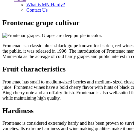
What is MN Hardy?
Contact Us
Frontenac grape cultivar
Frontenac is a classic bluish-black grape known for its rich, red wines
the public, it was released in 1996. The introduction of Frontenac ma
Minnesota as the acreage of cold hardy grapes and public interest in 
Fruit characteristics
Frontenac has small to medium-sized berries and medium- sized clusters 
juice. Frontenac wines have a bold cherry flavor with hints of black cu
Bing cherry note and an off-dry finish. Frontenac is also well-suited fo
while maintaining high quality.
Hardiness
Frontenac is considered extremely hardy and has been proven to surviv
varieties. Its extreme hardiness and wine making qualities make it on