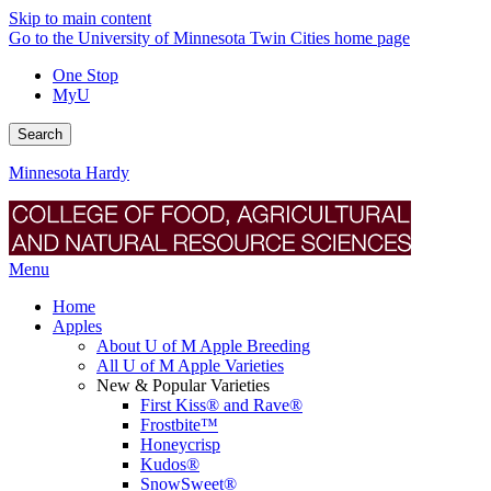
Skip to main content
Go to the University of Minnesota Twin Cities home page
One Stop
MyU
Search
Minnesota Hardy
Menu
Home
Apples
About U of M Apple Breeding
All U of M Apple Varieties
New & Popular Varieties
First Kiss® and Rave®
Frostbite™
Honeycrisp
Kudos®
SnowSweet®