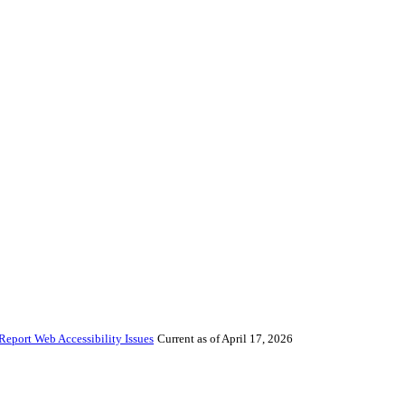
Report Web Accessibility Issues
Current as of April 17, 2026